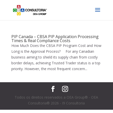
PIP Canada – CBSA PIP Application Processing
Times & Real Compliance Costs
How Much Does the CBSA PIP Program Cost and How
Long is the Approval Process? For any Canadian
business aiming to shield its supply chain from costly
border delays, achieving Trusted Trader status is a top
priority. However, the most frequent concern...
Todos os direitos reservados a OEA Group® - OEA
Consultoria® 2026 - I9 Consultoria