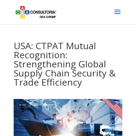
USA: CTPAT Mutual
Recognition:
Strengthening Global
Supply Chain Security &
Trade Efficiency