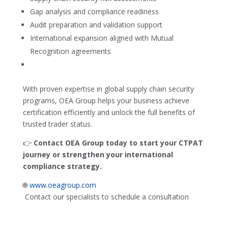
Gap analysis and compliance readiness
Audit preparation and validation support
International expansion aligned with Mutual
Recognition agreements
With proven expertise in global supply chain security
programs, OEA Group helps your business achieve
certification efficiently and unlock the full benefits of
trusted trader status.
👉
Contact OEA Group today to start your CTPAT
journey or strengthen your international
compliance strategy.
🌐
www.oeagroup.com
Contact our specialists to schedule a consultation