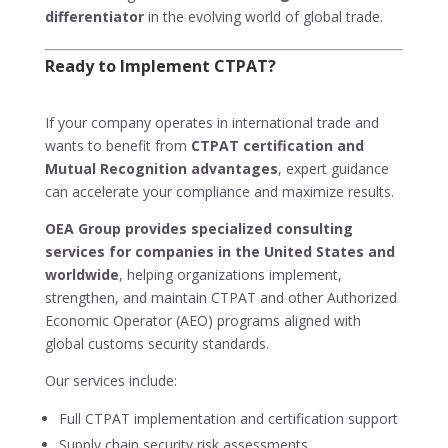
differentiator
in the evolving world of global trade.
Ready to Implement CTPAT?
If your company operates in international trade and
wants to benefit from
CTPAT certification and
Mutual Recognition advantages
, expert guidance
can accelerate your compliance and maximize results.
OEA Group provides specialized consulting
services for companies in the United States and
worldwide
, helping organizations implement,
strengthen, and maintain CTPAT and other Authorized
Economic Operator (AEO) programs aligned with
global customs security standards.
Our services include:
Full CTPAT implementation and certification support
Supply chain security risk assessments