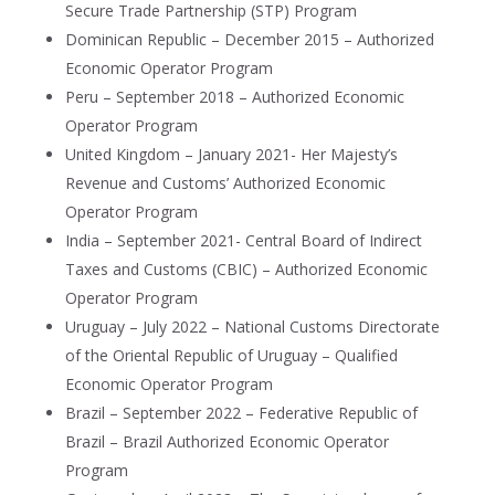
Secure Trade Partnership (STP) Program
Dominican Republic – December 2015 – Authorized
Economic Operator Program
Peru – September 2018 – Authorized Economic
Operator Program
United Kingdom – January 2021- Her Majesty’s
Revenue and Customs’ Authorized Economic
Operator Program
India – September 2021- Central Board of Indirect
Taxes and Customs (CBIC) – Authorized Economic
Operator Program
Uruguay – July 2022 – National Customs Directorate
of the Oriental Republic of Uruguay – Qualified
Economic Operator Program
Brazil – September 2022 – Federative Republic of
Brazil – Brazil Authorized Economic Operator
Program