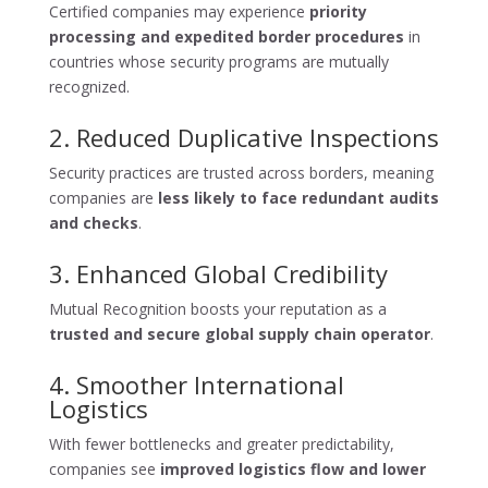
Certified companies may experience
priority
processing and expedited border procedures
in
countries whose security programs are mutually
recognized.
2. Reduced Duplicative Inspections
Security practices are trusted across borders, meaning
companies are
less likely to face redundant audits
and checks
.
3. Enhanced Global Credibility
Mutual Recognition boosts your reputation as a
trusted and secure global supply chain operator
.
4. Smoother International
Logistics
With fewer bottlenecks and greater predictability,
companies see
improved logistics flow and lower