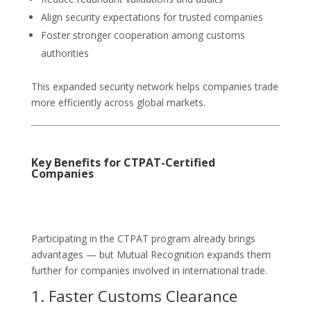
Align security expectations for trusted companies
Foster stronger cooperation among customs
authorities
This expanded security network helps companies trade
more efficiently across global markets.
Key Benefits for CTPAT-Certified
Companies
Participating in the CTPAT program already brings
advantages — but Mutual Recognition expands them
further for companies involved in international trade.
1. Faster Customs Clearance