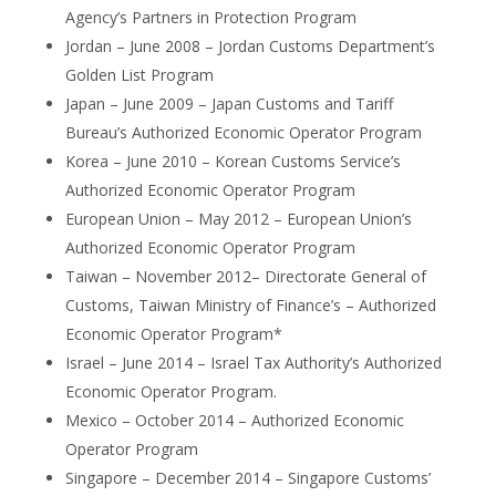
Agency’s Partners in Protection Program
Jordan – June 2008 – Jordan Customs Department’s
Golden List Program
Japan – June 2009 – Japan Customs and Tariff
Bureau’s Authorized Economic Operator Program
Korea – June 2010 – Korean Customs Service’s
Authorized Economic Operator Program
European Union – May 2012 – European Union’s
Authorized Economic Operator Program
Taiwan – November 2012– Directorate General of
Customs, Taiwan Ministry of Finance’s – Authorized
Economic Operator Program*
Israel – June 2014 – Israel Tax Authority’s Authorized
Economic Operator Program.
Mexico – October 2014 – Authorized Economic
Operator Program
Singapore – December 2014 – Singapore Customs’