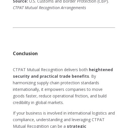
Source:
U.S. Customs and Border Protection (CBP).
CTPAT Mutual Recognition Arrangements
Conclusion
CTPAT Mutual Recognition delivers both
heightened
security and practical trade benefits
. By
harmonizing supply chain protection standards
internationally, it empowers companies to move
goods faster, reduce operational friction, and build
credibility in global markets.
If your business is involved in international logistics and
compliance, understanding and leveraging CTPAT
Mutual Recognition can be a
strategic