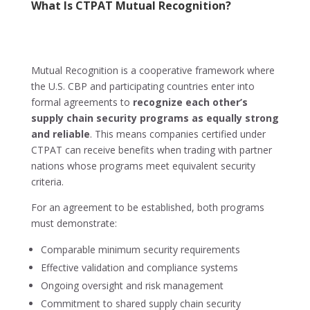
What Is CTPAT Mutual Recognition?
Mutual Recognition is a cooperative framework where
the U.S. CBP and participating countries enter into
formal agreements to
recognize each other’s
supply chain security programs as equally strong
and reliable
. This means companies certified under
CTPAT can receive benefits when trading with partner
nations whose programs meet equivalent security
criteria.
For an agreement to be established, both programs
must demonstrate:
Comparable minimum security requirements
Effective validation and compliance systems
Ongoing oversight and risk management
Commitment to shared supply chain security