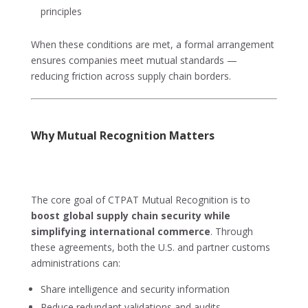
principles
When these conditions are met, a formal arrangement
ensures companies meet mutual standards —
reducing friction across supply chain borders.
Why Mutual Recognition Matters
The core goal of CTPAT Mutual Recognition is to
boost global supply chain security while
simplifying international commerce
. Through
these agreements, both the U.S. and partner customs
administrations can:
Share intelligence and security information
Reduce redundant validations and audits