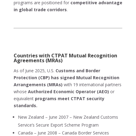
programs are positioned for
competitive advantage
in global trade corridors
.
Countries with CTPAT Mutual Recognition
Agreements (MRAs)
As of June 2025, U.S.
Customs and Border
Protection (CBP) has signed Mutual Recognition
Arrangements (MRAs)
with 19 international partners
whose
Authorized Economic Operator (AEO)
or
equivalent
programs meet CTPAT security
standards.
New Zealand – June 2007 – New Zealand Customs
Service’s Secure Export Scheme Program
Canada – June 2008 – Canada Border Services