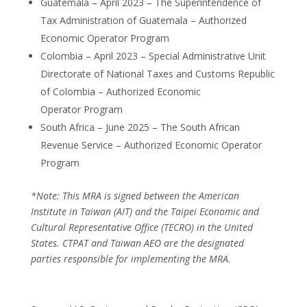
Guatemala – April 2023 – The Superintendence of
Tax Administration of Guatemala – Authorized
Economic Operator Program
Colombia – April 2023 – Special Administrative Unit
Directorate of National Taxes and Customs Republic
of Colombia – Authorized Economic
Operator Program
South Africa – June 2025 – The South African
Revenue Service – Authorized Economic Operator
Program
*Note: This MRA is signed between the American
Institute in Taiwan (AIT) and the Taipei Economic and
Cultural Representative Office (TECRO) in the United
States. CTPAT and Taiwan AEO are the designated
parties responsible for implementing the MRA.