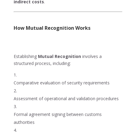
indirect costs
.
How Mutual Recognition Works
Establishing
Mutual Recognition
involves a
structured process, including:
Comparative evaluation of security requirements
Assessment of operational and validation procedures
Formal agreement signing between customs
authorities