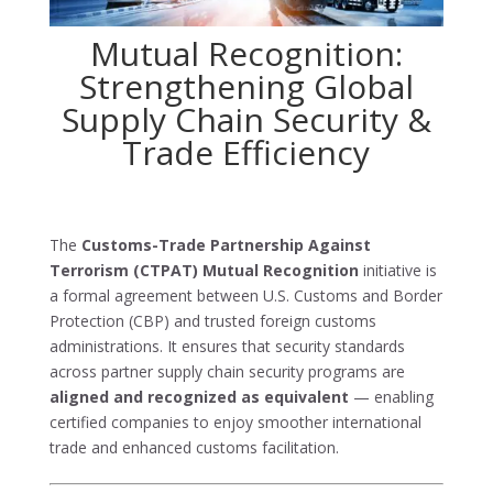
Mutual Recognition:
Strengthening Global
Supply Chain Security &
Trade Efficiency
The
Customs-Trade Partnership Against
Terrorism (CTPAT)
Mutual Recognition
initiative is
a formal agreement between U.S. Customs and Border
Protection (CBP) and trusted foreign customs
administrations. It ensures that security standards
across partner supply chain security programs are
aligned and recognized as equivalent
— enabling
certified companies to enjoy smoother international
trade and enhanced customs facilitation.