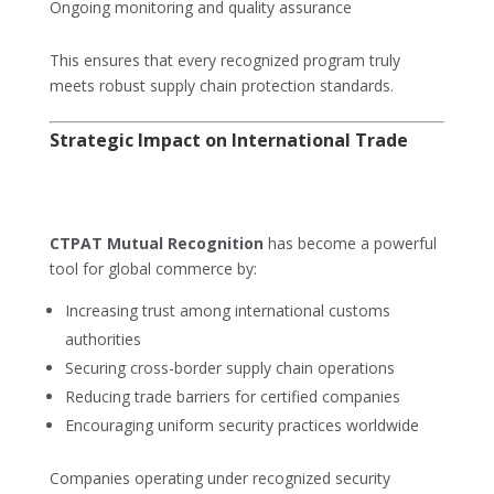
Ongoing monitoring and quality assurance
This ensures that every recognized program truly
meets robust supply chain protection standards.
Strategic Impact on International Trade
CTPAT Mutual Recognition
has become a powerful
tool for global commerce by:
Increasing trust among international customs
authorities
Securing cross-border supply chain operations
Reducing trade barriers for certified companies
Encouraging uniform security practices worldwide
Companies operating under recognized security